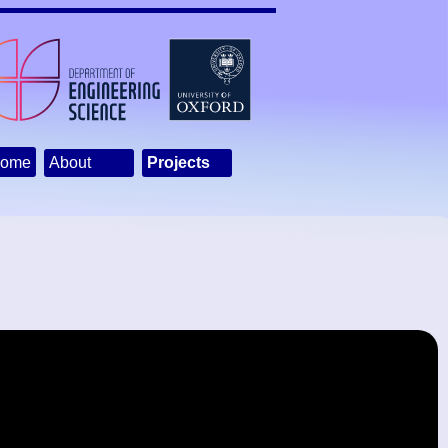
ome
About
Projects