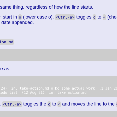
 same thing, regardless of how the line starts.
n start in
(lower case o).
toggles
to
(che
o
<Ctrl-a>
o
✓
n date appended.
:
ion.md
le as:
 24)  in: take-action.md o Do some actual work  (1 Jan 2
todo list  (12 Aug 21)  in: take-action.md  
,
toggles the
to
and moves the line to the
<Ctrl-a>
o
✓