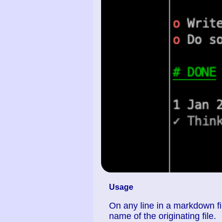
Usage
On any line in a markdown fil
name of the originating file.