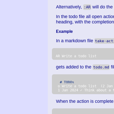
Alternatively,
will do the
:AR
In the todo file all open actio
heading, with the completio
Example
In a markdown file
take-act
 AR Write a todo list
gets added to the
fi
todo.md
# TODOs
  o Write a todo list  (2 Jan
  1 Jan 2024 ✓ Think about a 
When the action is complete