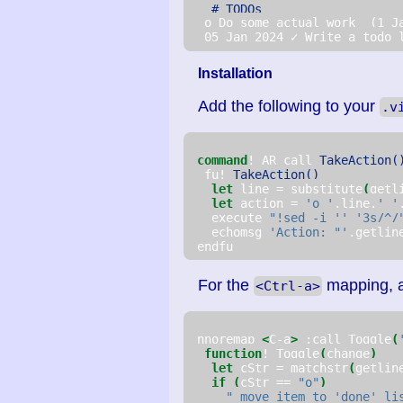
# TODOs
  o Do some actual work  (1 J
  05 Jan 2024 ✓ Write a todo 
Installation
Add the following to your
.v
command
! AR call 
TakeAction(
  fu! 
TakeAction()
let
 line = substitute
(
getl
let
 action = 
'o '
.line.
' '
   execute 
"!sed -i '' '3s/^/
   echomsg 
'Action: "'
.getlin
 endfu
For the
mapping, 
<Ctrl-a>
 nnoremap 
<
C-a
>
 :call Toggle
(
function
! Toggle
(
change
)
let
 cStr = matchstr
(
getlin
if
(
cStr == 
"o"
)
" move item to 'done' li