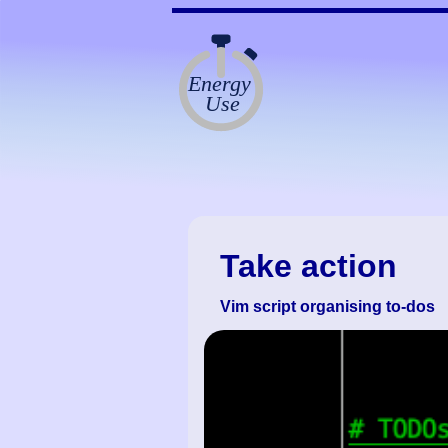
Take action
Vim script organising to-dos