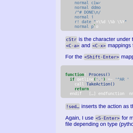
    normal ciw✓
    normal ddmo
    /^# DONE\n/
    normal j
    r! date "
+\%d \%b \%Y
"
    normal p
`
o
is the character under th
cStr
and
mappings f
<C-a>
<C-x>
For the
mappi
<Shift-Enter>
function
! 
Process()
if
 getline
(
'.'
)
 =~ 
'^AR '
     call 
TakeAction()
return
   endif   […] endfunction  n
inserts the action as th
!sed…
Again, I use
for m
<S-Enter>
file depending on type (pyth