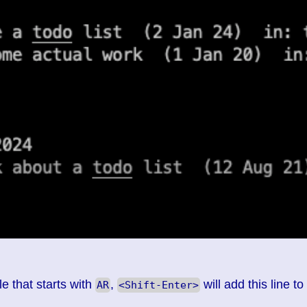
e that starts with
,
will add this line to
AR
<Shift-Enter>