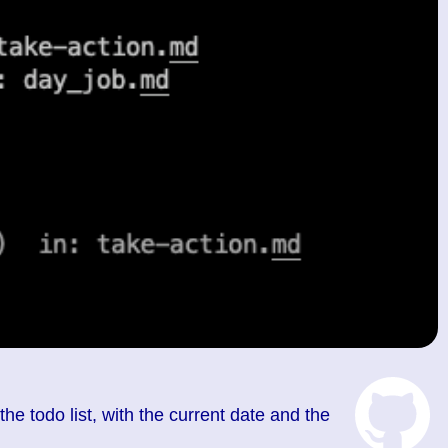
 the todo list, with the current date and the