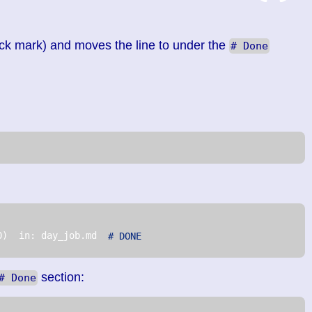
ck mark) and moves the line to under the
# Done
0)  in: day_job.md  
# DONE
section:
# Done