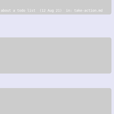
 about a todo list  (12 Aug 21)  in: take-action.md   