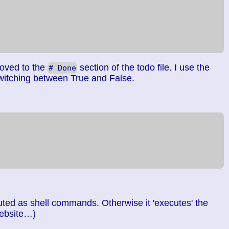
moved to the
section of the todo file. I use the
# Done
witching between True and False.
ted as shell commands. Otherwise it 'executes' the
website…)