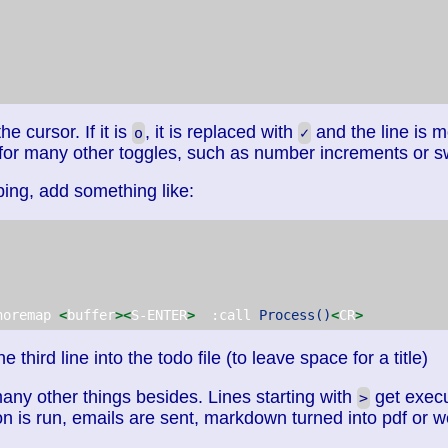
e cursor. If it is
, it is replaced with
and the line is 
o
✓
or many other toggles, such as number increments or s
ng, add something like:
noremap 
<
buffer
><
S-ENTER
>
  :call 
Process()
<
CR
>
e third line into the todo file (to leave space for a title)
any other things besides. Lines starting with
get execu
>
on is run, emails are sent, markdown turned into pdf or 