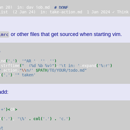
an 20)  in: day_job.md  
# DONE
list  (2 Jan 24)  in: take-action.md  1 Jan 2024 ✓ Think
or other files that get sourced when starting vim.
imrc
)
ine
(
'.'
)
, 
'^AR '
, 
''
, 
''
)
.strftime
(
"  (%d %b %y)"
)
.
'\t in: '
.expand
(
'%:r'
)
"
.action.
"
\\
n/' 
$PATH
/TO/YOUR/todo.md"
e
(
'.'
)
.
'" taken'
add:
'+'
)<
CR
>
e
(
'.'
)
, 
'\%'
.
col(
'.'
)
.
'c.'
)
st